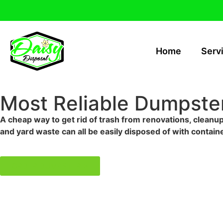
Home
Serv
Most Reliable Dumpster
A cheap way to get rid of trash from renovations, cleanup
and yard waste can all be easily disposed of with containe
ORDER DUMPSTER >