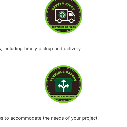
, including timely pickup and delivery.
ices to accommodate the needs of your project.