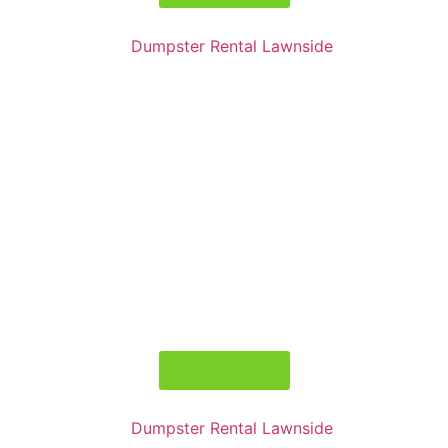
Book Today