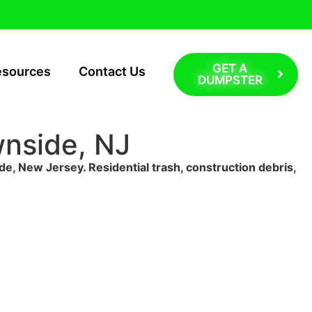
GET A
esources
Contact Us
DUMPSTER
wnside, NJ
de, New Jersey. Residential trash, construction debris,