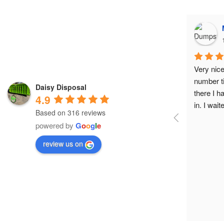
Very nice
number t
Daisy Disposal
there I h
4.9
in. I wai
Based on 316 reviews
called me
powered by
G
o
o
g
l
e
very beau
prettiest
review us on
LabCorp 
working i
would r