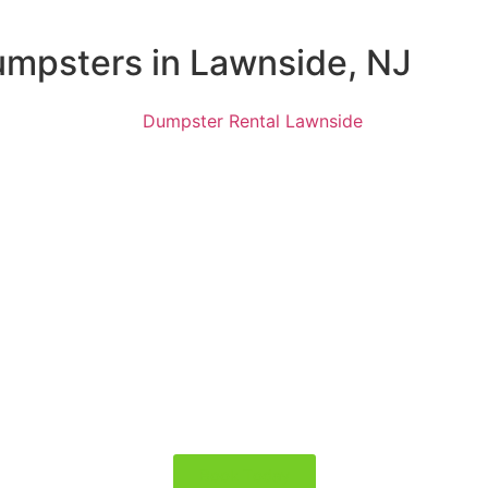
Dumpsters in Lawnside, NJ
Book Today