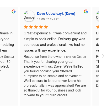
Dave Udowiczyk (Dave)
14:06 07 Oct 25
times in 
Great experience. It was convenient and 
Daisy 
ryone 
simple to book online. Delivery guy was 
work w
modating 
courteous and professional. I’ve had no 
deliver
 them 
issues with my experience.
very r
Response from the owner
Respon
26 Sep 23
14:41 08 Oct 25
 your 30
Thank you for sharing your great
Thank y
roject.
experience with us, Dave! We're thrilled
Sharon
n.
you found booking your 20-yard
easy to
dumpster to be simple and convenient.
chose 
We'll be sure to let our driver know his
we look
professionalism was appreciated! We are
Daisy 
so thankful for your business and look
forward to your future orders