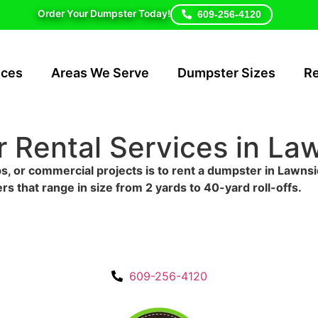
Order Your Dumpster Today!
609-256-4120
ices
Areas We Serve
Dumpster Sizes
R
 Rental Services in La
s, or commercial projects is to rent a dumpster in Lawnsi
rs that range in size from 2 yards to 40-yard roll-offs.
609-256-4120