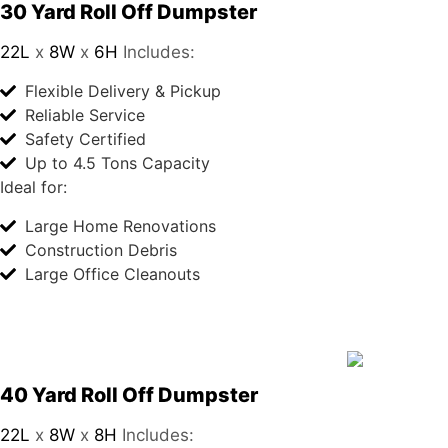
30 Yard Roll Off Dumpster
22L
x
8W
x
6H
Includes:
Flexible Delivery & Pickup
Reliable Service
Safety Certified
Up to 4.5 Tons Capacity
Ideal for:
Large Home Renovations
Construction Debris
Large Office Cleanouts
40 Yard Roll Off Dumpster
22L
x
8W
x
8H
Includes: