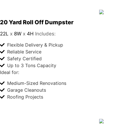
20 Yard Roll Off Dumpster
22L
x
8W
x
4H
Includes:
Flexible Delivery & Pickup
Reliable Service
Safety Certified
Up to 3 Tons Capacity
Ideal for:
Medium-Sized Renovations
Garage Cleanouts
Roofing Projects