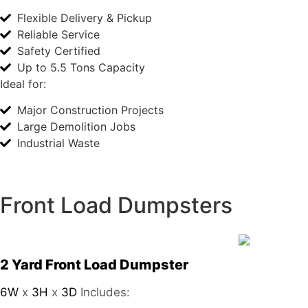
Flexible Delivery & Pickup
Reliable Service
Safety Certified
Up to 5.5 Tons Capacity
Ideal for:
Major Construction Projects
Large Demolition Jobs
Industrial Waste
Front Load Dumpsters
2 Yard Front Load Dumpster
6W
x
3H
x
3D
Includes: