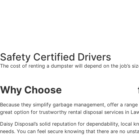
Safety Certified Drivers
The cost of renting a dumpster will depend on the job’s si
Why Choose
Daisy Disposal
Because they simplify garbage management, offer a range of
great option for trustworthy rental disposal services in La
Daisy Disposal’s solid reputation for dependability, local
needs. You can feel secure knowing that there are no unstat