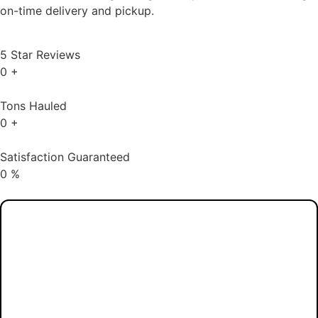
Services in Hi-Nella, NJ
Dependable Dumpster Rentals for All Projects,
From Major Construction to Minor Cleanouts.
Daisy Disposal, a local rubbish
management company that serves the
whole state of New Jersey, offers
trustworthy and efficient dumpster rentals.
They offer dumpsters in a variety of sizes
to accommodate everything from small
house cleanouts to large construction
trash, catering to both residential and
commercial clients. Daisy Disposal is
committed to making waste disposal easy
and hassle-free, guaranteeing customer
satisfaction, and offering prompt service.
Daisy Disposal can take care of all your
disposal needs, from selecting the right
dumpster size to ensuring on-time delivery
and pickup.