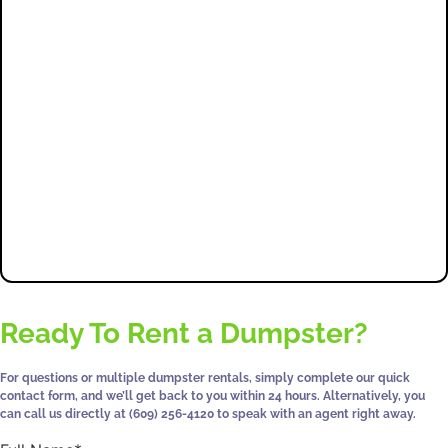
5 Star
Tons
Satisfaction
Reviews
Hauled
Guaranteed
0
+
0
+
0
%