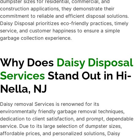
Why Does
Daisy
Disposal Services
Stand Out in Hi-
Nella, NJ
Daisy removal Services is renowned for its