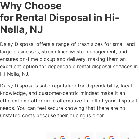
Safety Certified Drivers
You can rent a dumpster for any amount of money,
depending on the size and budget of your project.
Why Choose
Daisy
for Rental
Disposal
Disposal in Hi-Nella,
NJ
Daisy Disposal offers a range of trash sizes for small and large businesses,
streamlines waste management, and ensures on-time pickup and
delivery, making them an excellent option for dependable rental disposal
services in Hi-Nella, NJ.