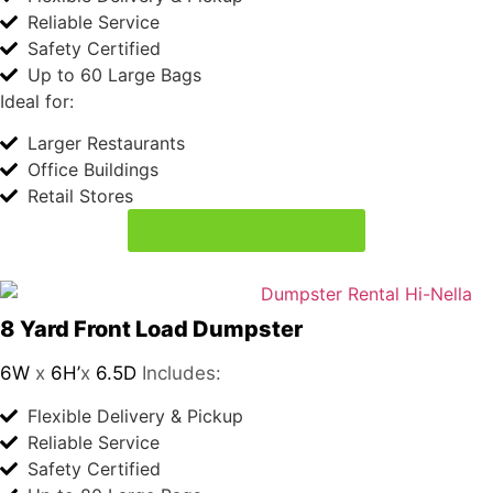
8 Yard Front Load Dumpster
6W
x
6H’
x
6.5D
Includes:
Flexible Delivery & Pickup
Reliable Service
Safety Certified
Up to 80 Large Bags
Ideal for:
Large Businesses
Multi-Unit Residential Buildings
Manufacturing and Industrial
Get a Free Quote Today
Book Your Dumpster
in
4 Easy Steps