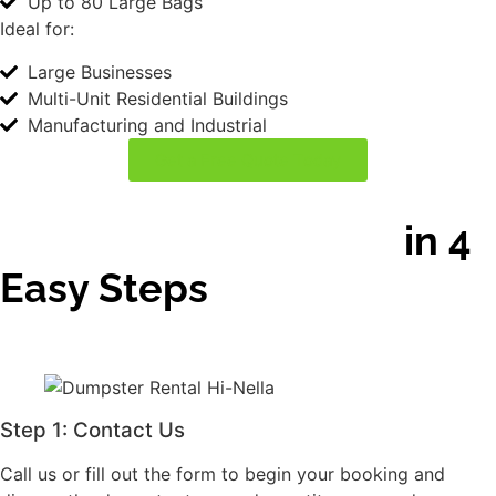
Step 1: Contact Us
Step 3: Schedule
Delivery
Call us or fill out the form
Pick your delivery date
to begin your booking
and time. Each rental
and discuss the
includes a
dumpster type and
complimentary rental
quantity you need
period.