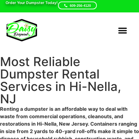
Order Your Dumpster Today!
609-256-4120
Areas We Serve
Dumpster Sizes
Contact Us
Most Reliable Dumpster
Rental Services in Hi-
Nella, NJ
Renting a dumpster is an affordable way to deal with waste
from commercial operations, cleanouts, and restorations in
Hi-Nella, New Jersey. Containers ranging in size from 2
yards to 40-yard roll-offs make it simple to dispose of
household rubbish, construction waste, and yard trash.