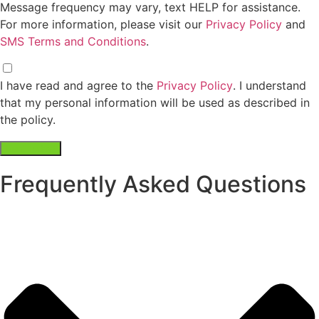
Contact Number*
Email Address
Service Address
Preferred Dumpster Type"
Preferred Roll Off Size"
Preferred Front Load Size"
By checking this box, I consent to
receive text messages related to
dumpster rental services from DPT
Waste Solutions DBA Daisy Disposal. You
can reply "STOP" at any time to opt-out.
Message and data rates may apply.
Message frequency may vary, text HELP
for assistance. For more information,