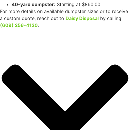
How much does it cost to rent a dumpster in Hi-Nella, NJ?
Our competitive dumpster rental prices are determined
by the size of the container you require:
10-yard dumpster:
Starting at $465.00
20-yard dumpster:
Available for $525.00
30-yard dumpster:
Priced at $695.00
40-yard dumpster:
Starting at $860.00