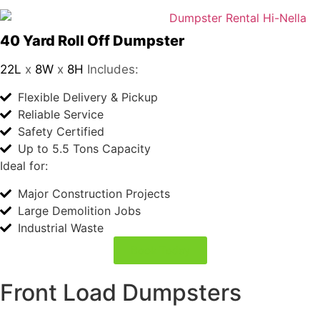
40 Yard Roll Off Dumpster
22L
x
8W
x
8H
Includes:
Flexible Delivery & Pickup
Reliable Service
Safety Certified
Up to 5.5 Tons Capacity
Ideal for:
Major Construction Projects
Large Demolition Jobs
Industrial Waste
Book Today
Front Load Dumpsters