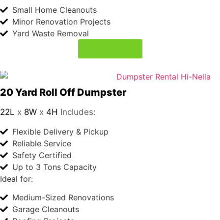
iest 
10 Yard Roll Off Dumpster
12L
x
8W
x
4H
Includes:
voic
Flexible Delivery & Pickup
e I 
Reliable Service
hav
Safety Certified
e 
Up to 2 Tons Capacity
ever 
Ideal for:
hear
Small Home Cleanouts
d. 
Minor Renovation Projects
Lab
Yard Waste Removal
Cor
Book Today
p 
has 
very 
bea
20 Yard Roll Off Dumpster
22L
x
8W
x
4H
Includes:
utiful 
Flexible Delivery & Pickup
wo
Reliable Service
man 
Safety Certified
wor
Up to 3 Tons Capacity
king 