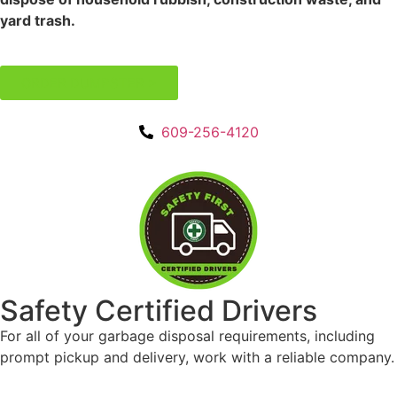
609
ORDER DUMPSTER >
256
412