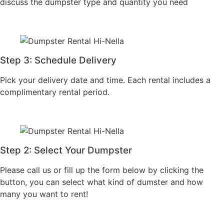
Step 2: Select Your
Step 4: Confirm
Dumpster
Booking
Please call us or fill up
Finalize your booking
the form below by
with our team and
clicking the button, you
receive confirmation
can select what kind of
with all rental details.
dumster and how many
you want to rent!
6
ORDER DUMPSTER >
2
4
Locally Owned