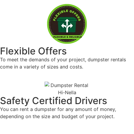
Safety Certified Drivers
For all of your garbage disposal requirements,
including prompt pickup and delivery, work with a
reliable company.
Flexible Offers
To meet the demands of your project, dumpster
rentals come in a variety of sizes and costs.