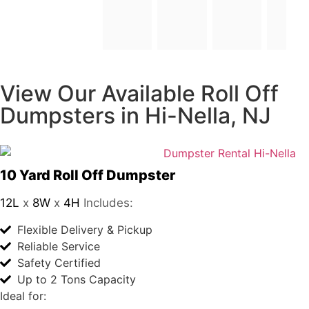
and 
and
The 
look
lab 
forward
to
tech
your
nicia
future
n 
orders
was 
a 
very 
bea
utiful 
you
ng 
View Our Available
wo
Roll Off Dumpsters in
man
, 
Hi-Nella, NJ
with  
the 
prett