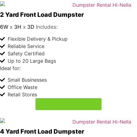
2 Yard Front Load Dumpster
6W
x
3H
x
3D
Includes:
Flexible Delivery & Pickup
Reliable Service
Safety Certified
Up to 20 Large Bags
Ideal for:
Small Businesses
Office Waste
Retail Stores
Get a Free Quote Today
4 Yard Front Load Dumpster
6W
x
4H
x
5D
Includes:
Flexible Delivery & Pickup
Reliable Service
Safety Certified
Up to 40 Large Bags