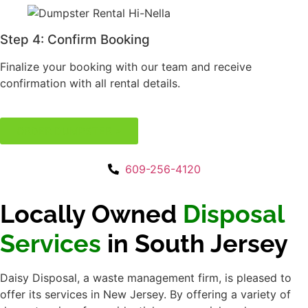
Disposal Services
in
South Jersey
Daisy Disposal, a waste management firm, is
pleased to offer its services in New Jersey.
By offering a variety of dumpster sizes for
residential, commercial, and construction
applications, they demonstrate their
commitment to reliable and efficient disposal
solutions. Daisy Disposal prioritizes eco-
friendly practices, timely service, and
customer happiness to ensure a simple
garbage collection experience.