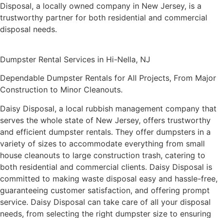
environmentally friendly garbage removal
techniques, dedication to client satisfaction,
and prompt, dependable service. Due to its
large selection of dumpster sizes, affordable
prices, and personalized solutions, Daisy
Disposal, a locally owned company in New
Jersey, is a trustworthy partner for both
residential and commercial disposal needs.
Dumpster Rental