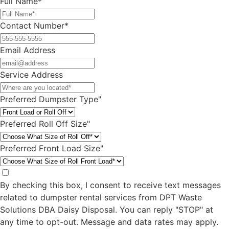
Ready To Rent a Dumpster?
For questions or multiple dumpster rentals,
simply complete our quick contact form, and
we’ll get back to you within 24 hours.
Alternatively, you can call us directly at
(609)
256-4120
to speak with an agent right away.
Full Name*