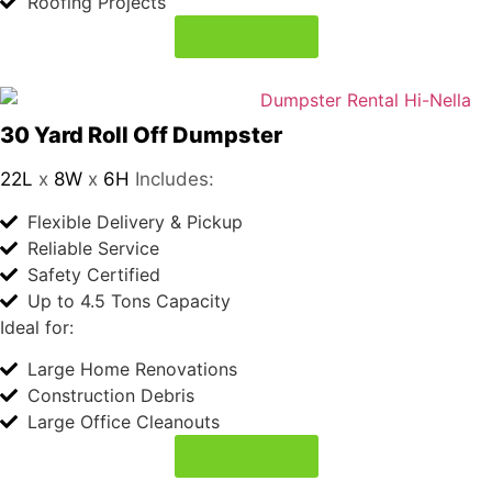
Ideal for:
if 
Medium-Sized Renovations
you 
Garage Cleanouts
nee
Roofing Projects
d 
Book Today
bloo
d 
wor
k 
30 Yard Roll Off Dumpster
22L
x
8W
x
6H
Includes:
don
Flexible Delivery & Pickup
e I 
Reliable Service
woul
Safety Certified
d 
Up to 4.5 Tons Capacity
reco
Ideal for:
mm
Large Home Renovations
end 
Construction Debris
Lab
Large Office Cleanouts
Cor
p.
Book Today