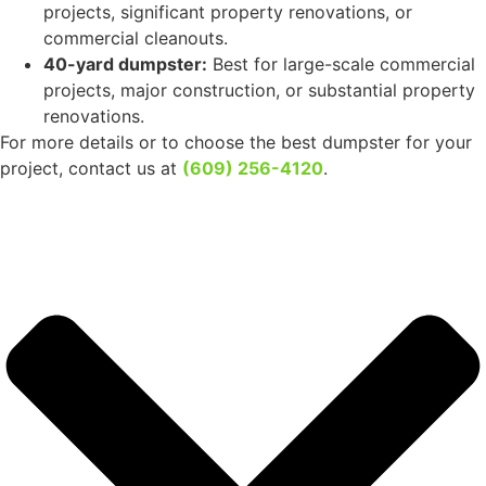
What size of dumpster do I need for my project?
Daisy Disposal
offers a wide selection of dumpster
sizes to accommodate various waste disposal needs in
Hi-Nella, NJ:
4-yard dumpster:
Ideal for small cleanups, such as
clearing out cluttered spaces or handling light yard
debris.
6-yard dumpster:
Great for medium-sized tasks like
cleaning out a basement or tackling debris from minor
renovations.
8-yard dumpster:
Perfect for disposing of waste from
small-scale home renovations or landscaping projects.
10-yard dumpster:
Well-suited for larger home
cleanouts, renovation projects, or light commercial
waste removal.
20-yard dumpster:
Ideal for larger home renovations,
significant yard cleanups, or moderate construction
waste disposal.