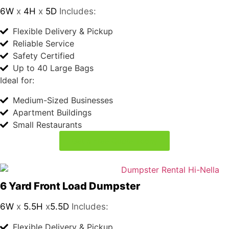
Ideal for:
Medium-Sized Businesses
Apartment Buildings
Small Restaurants
Get a Free Quote Today
6 Yard Front Load Dumpster
6W
x
5.5H
x
5.5D
Includes:
Flexible Delivery & Pickup
Reliable Service
Safety Certified
Up to 60 Large Bags
Ideal for:
Larger Restaurants
Office Buildings
Retail Stores
Get a Free Quote Today