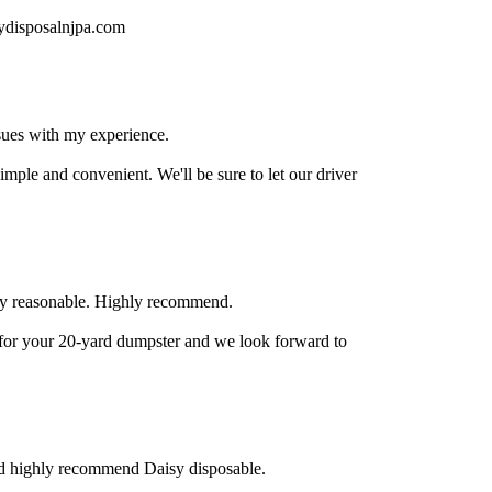
sydisposalnjpa.com
sues with my experience.
ple and convenient. We'll be sure to let our driver
ry reasonable. Highly recommend.
for your 20-yard dumpster and we look forward to
ld highly recommend Daisy disposable.