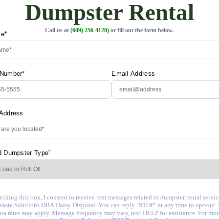
Dumpster Rental
Call us at
(609) 256-4120)
or fill out the form below.
me*
 Number*
Email Address
 Address
d Dumpster Type"
cking this box, I consent to receive text messages related to dumpster rental servi
aste Solutions DBA Daisy Disposal. You can reply "STOP" at any time to opt-out.
ata rates may apply. Message frequency may vary, text HELP for assistance. For mor