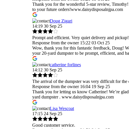
Thank you for the wonderful 5-star review, Timothy! 
to your future orders!www.daisydisposalnjpa.com
Doug Zigari
14:19 30 Sep 25
Prompt and efficient. Very quiet delivery and pickup!
Response from the owner
15:22 03 Oct 25
Wow, thank you for this fantastic feedback, Doug! We 
your 20-yard dumpster to be prompt, efficient, and 
catherine forlines
14:12 30 Sep 25
The arrival of the dumpster was very difficult for the
Response from the owner
16:04 19 Sep 25
Thank you for letting us know Catherine! We’re glad t
yard dumpster . www.daisydisposalnjpa.com
Lisa Wescoat
17:15 24 Sep 25
Good customer service.