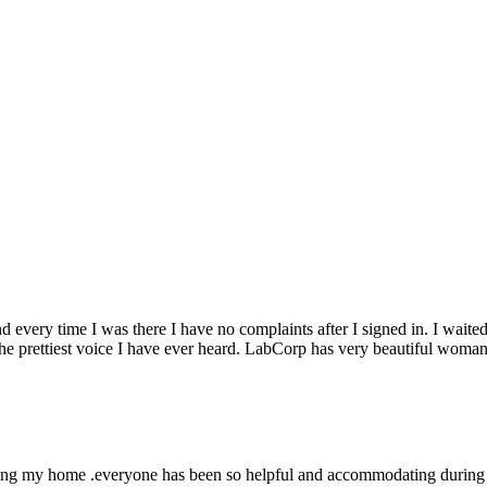
 every time I was there I have no complaints after I signed in. I wait
he prettiest voice I have ever heard. LabCorp has very beautiful wom
ing my home .everyone has been so helpful and accommodating during thi