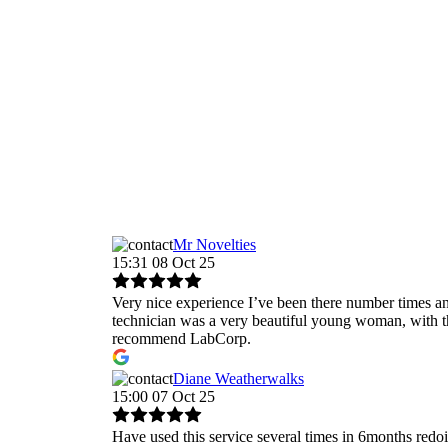
Mr Novelties
15:31 08 Oct 25
Very nice experience I’ve been there number times and
technician was a very beautiful young woman, with t
recommend LabCorp.
Diane Weatherwalks
15:00 07 Oct 25
Have used this service several times in 6months redo