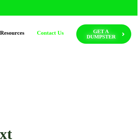
GET A
Resources
Contact Us
DUMPSTER
xt