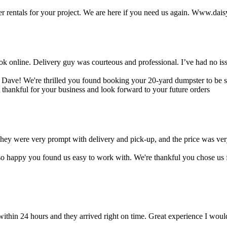
er rentals for your project. We are here if you need us again. Www.dai
ok online. Delivery guy was courteous and professional. I’ve had no is
 Dave! We're thrilled you found booking your 20-yard dumpster to be sim
thankful for your business and look forward to your future orders
hey were very prompt with delivery and pick-up, and the price was ve
o happy you found us easy to work with. We're thankful you chose us 
thin 24 hours and they arrived right on time. Great experience I wou