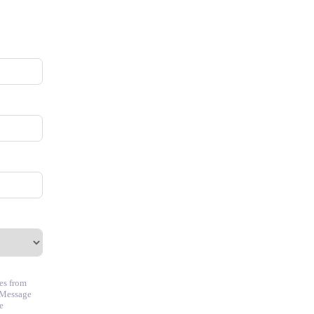
ces from
 Message
e