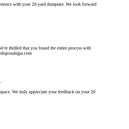
xperience with your 20-yard dumpster. We look forward
re thrilled that you found the entire process with
ydisposalnjpa.com
.
t space. We truly appreciate your feedback on your 20