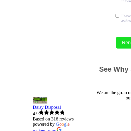
inform
I have
as des
Ren
See Why 
We are the go-to o
ou
Daisy Disposal
4.9
Based on 316 reviews
powered by
G
o
o
g
l
e
review us on