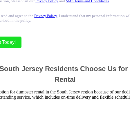
ation, please visit our
Privacy Policy
and
SMS Terms and Conditions
.
 read and agree to the
Privacy Policy
. I understand that my personal information wi
cribed in the policy.
t Today!
South Jersey Residents Choose Us for
Rental
ption for dumpster rental in the South Jersey region because of our dedi
tstanding service, which includes on-time delivery and flexible scheduli