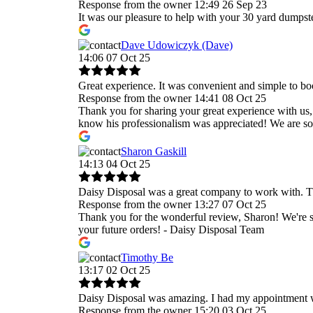
Response from the owner
12:49 26 Sep 23
It was our pleasure to help with your 30 yard dumpst
Dave Udowiczyk (Dave)
14:06 07 Oct 25
Great experience. It was convenient and simple to bo
Response from the owner
14:41 08 Oct 25
Thank you for sharing your great experience with us,
know his professionalism was appreciated! We are so 
Sharon Gaskill
14:13 04 Oct 25
Daisy Disposal was a great company to work with. T
Response from the owner
13:27 07 Oct 25
Thank you for the wonderful review, Sharon! We're s
your future orders! - Daisy Disposal Team
Timothy Be
13:17 02 Oct 25
Daisy Disposal was amazing. I had my appointment wi
Response from the owner
15:20 03 Oct 25