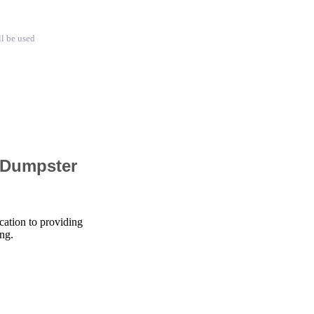
ll be used
 Dumpster
cation to providing
ng.