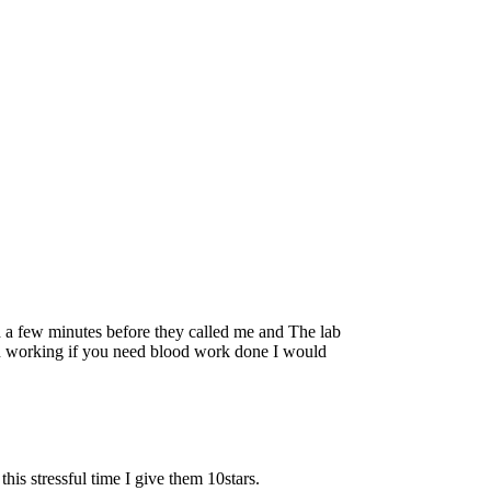
ed a few minutes before they called me and The lab
an working if you need blood work done I would
s stressful time I give them 10stars.