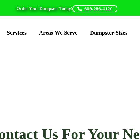
Order Your Dumpster Today!
609-256-4120
Services
Areas We Serve
Dumpster Sizes
Daisy Disposal
ontact Us For Your Ne