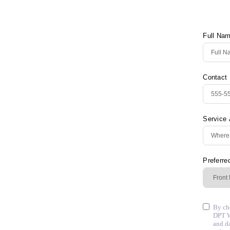
Full Na
Contact
Service
Preferre
By che
DPT W
and d