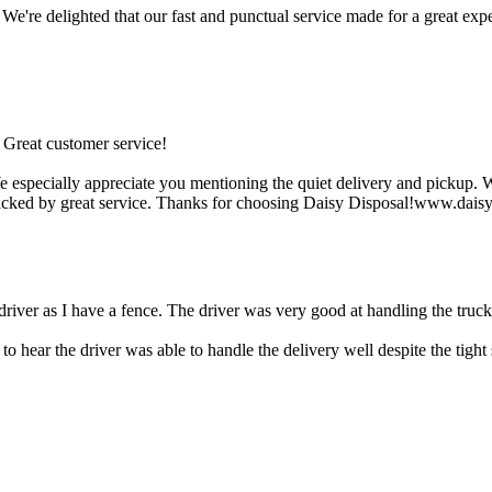
We're delighted that our fast and punctual service made for a great e
 Great customer service!
especially appreciate you mentioning the quiet delivery and pickup. We'
backed by great service. Thanks for choosing Daisy Disposal!www.dais
 driver as I have a fence. The driver was very good at handling the truck
o hear the driver was able to handle the delivery well despite the tigh