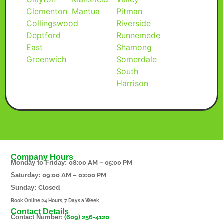
Clementon
Mantua
Pitman
Collingswood
Riverside
Deptford
Runnemede
East
Shamong
Greenwich
Somerdale
South
Harrison
Company Hours
Monday to Friday:
08:00 AM – 05:00 PM
Saturday:
09:00 AM – 02:00 PM
Sunday:
Closed
Book Online 24 Hours, 7 Days a Week
Contact Details
Contact Number:
(609) 256-4120