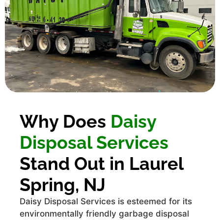
Why Does
Daisy
Disposal Services
Stand Out in Laurel
Spring, NJ
Daisy Disposal Services is esteemed for its
environmentally friendly garbage disposal