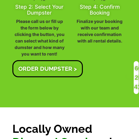
Step 2: Select Your
Step 4: Confirm
Dumpster
Booking
Please call us or fill up
Finalize your booking
the form below by
with our team and
clicking the button, you
receive confirmation
can select what kind of
with all rental details.
dumster and how many
you want to rent!
6
ORDER DUMPSTER >
2
4
Locally Owned