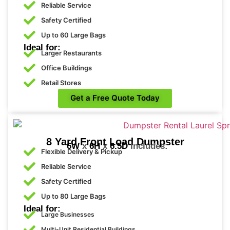
Reliable Service
Safety Certified
Up to 60 Large Bags
Ideal for:
Larger Restaurants
Office Buildings
Retail Stores
Get a Free Quote Today
8 Yard Front Load Dumpster
6W
x
6H’
x
6.5D
Includes:
Flexible Delivery & Pickup
Reliable Service
Safety Certified
Up to 80 Large Bags
Ideal for:
Large Businesses
Multi-Unit Residential Buildings