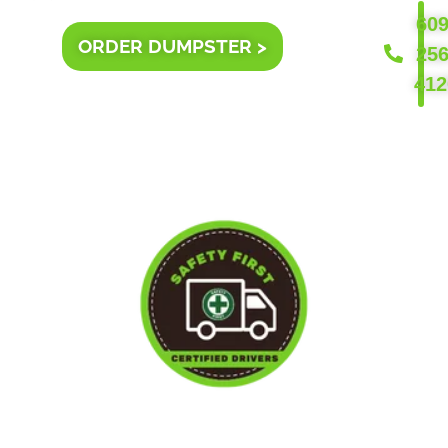
609
ORDER DUMPSTER >
256
412