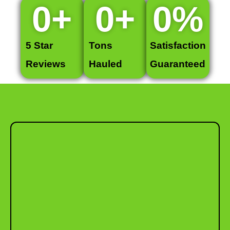
0
+
0
+
0
%
5 Star
Tons
Satisfaction
Reviews
Hauled
Guaranteed