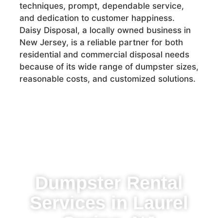
techniques, prompt, dependable service,
and dedication to customer happiness.
Daisy Disposal, a locally owned business in
New Jersey, is a reliable partner for both
residential and commercial disposal needs
because of its wide range of dumpster sizes,
reasonable costs, and customized solutions.
Dumpster Rental
Services in Laurel