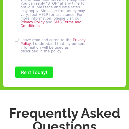
You can reply "STOP" at any time to
opt-out. Message and data rates
may apply. Message frequency may
vary, text HELP for assistance. For
more information, please visit our
Privacy Policy
and
SMS Terms and
Conditions
.
I have read and agree to the
Privacy
Policy
. I understand that my personal
information will be used as
described in the policy.
Rent Today!
Frequently Asked
Questions