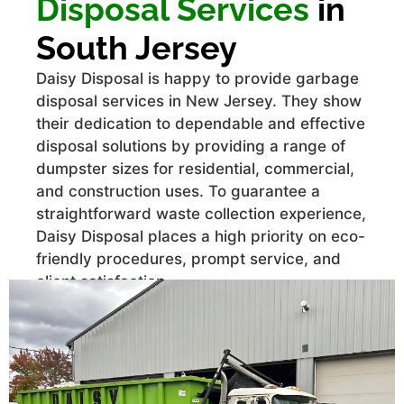
Disposal Services
in
South Jersey
Daisy Disposal is happy to provide garbage
disposal services in New Jersey. They show
their dedication to dependable and effective
disposal solutions by providing a range of
dumpster sizes for residential, commercial,
and construction uses. To guarantee a
straightforward waste collection experience,
Daisy Disposal places a high priority on eco-
friendly procedures, prompt service, and
client satisfaction.