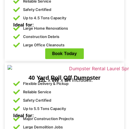
and 
Reliable Service
to
The 
your
Safety Certified
future
lab 
Up to 4.5 Tons Capacity
orders
tech
Ideal for:
nicia
Large Home Renovations
n 
Construction Debris
was 
Large Office Cleanouts
a 
Book Today
very 
bea
utiful 
you
40 Yard Roll Off Dumpster
22L
x
8W
x
8H
Includes:
ng 
Flexible Delivery & Pickup
wo
Reliable Service
man
Safety Certified
, 
Up to 5.5 Tons Capacity
with  
Ideal for:
the 
Major Construction Projects
prett
Large Demolition Jobs