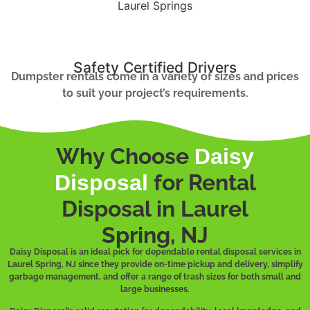
Safety Certified Drivers
Dumpster rentals come in a variety of sizes and prices
to suit your project’s requirements.
Why Choose
Daisy
for Rental
Disposal
Disposal in Laurel
Spring, NJ
Daisy Disposal is an ideal pick for dependable rental disposal services in
Laurel Spring, NJ since they provide on-time pickup and delivery, simplify
garbage management, and offer a range of trash sizes for both small and
large businesses.