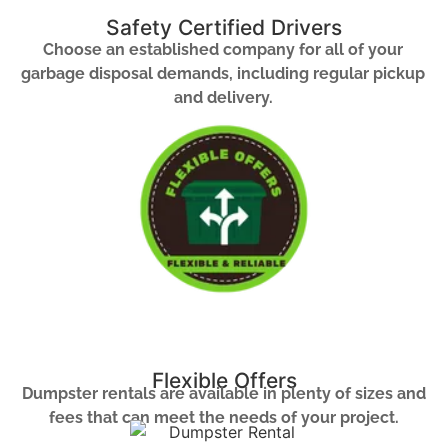
Safety Certified Drivers
Choose an established company for all of your
garbage disposal demands, including regular pickup
and delivery.
Flexible Offers
Dumpster rentals are available in plenty of sizes and
fees that can meet the needs of your project.