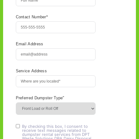
Contact Number*
Email Address
Service Address
Preferred Dumpster Type"
By checking this box, I consent to
receive text messages related to
dumpster rental services from DPT
Waste Solutions DBA Daisy Disposal.