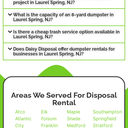
project in Laurel Spring, NJ?
What is the capacity of an 8-yard dumpster in
Laurel Spring, NJ?
Is there a cheap trash service option available in
Laurel Spring, NJ?
Does Daisy Disposal offer dumpster rentals for
businesses in Laurel Spring, NJ?
Areas We Served For Disposal
Rental
Atco
Elk
Maple
Southampton
Atlantic
Folsom
Shade
Springfield
City
Franklin
Medford
Stratford