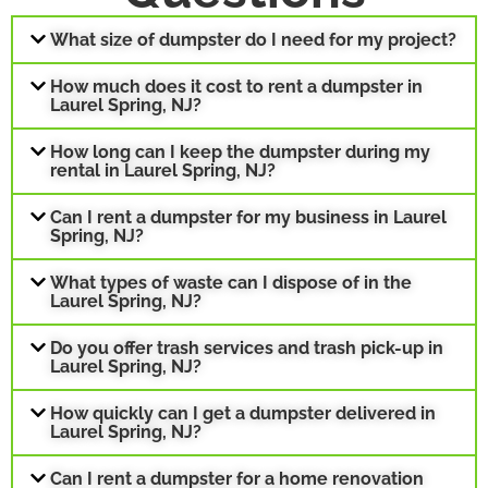
What size of dumpster do I need for my project?
How much does it cost to rent a dumpster in
Laurel Spring, NJ?
How long can I keep the dumpster during my
rental in Laurel Spring, NJ?
Can I rent a dumpster for my business in Laurel
Spring, NJ?
What types of waste can I dispose of in the
Laurel Spring, NJ?
Do you offer trash services and trash pick-up in
Laurel Spring, NJ?
How quickly can I get a dumpster delivered in
Laurel Spring, NJ?
Can I rent a dumpster for a home renovation