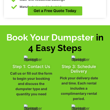
Manufacturing and Industrial
Get a Free Quote Today
Book Your Dumpster
in
4 Easy Steps
Step 1: Contact Us
Step 3: Schedule
Delivery
Call us or fill out the form
Pick your delivery date
to begin your booking
and time. Each rental
and discuss the
includes a
dumpster type and
complimentary rental
quantity you need
period.