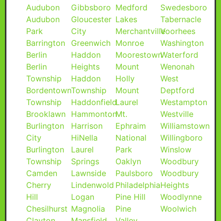
Audubon
Gibbsboro
Medford
Swedesboro
Audubon
Gloucester
Lakes
Tabernacle
Park
City
Merchantville
Voorhees
Barrington
Greenwich
Monroe
Washington
Berlin
Haddon
Moorestown
Waterford
Berlin
Heights
Mount
Wenonah
Township
Haddon
Holly
West
Bordentown
Township
Mount
Deptford
Township
Haddonfield
Laurel
Westampton
Brooklawn
Hammonton
Mt.
Westville
Burlington
Harrison
Ephraim
Williamstown
City
HiNella
National
Willingboro
Burlington
Laurel
Park
Winslow
Township
Springs
Oaklyn
Woodbury
Camden
Lawnside
Paulsboro
Woodbury
Cherry
Lindenwold
Philadelphia
Heights
Hill
Logan
Pine Hill
Woodlynne
Chesilhurst
Magnolia
Pine
Woolwich
Clayton
Mansfield
Valley