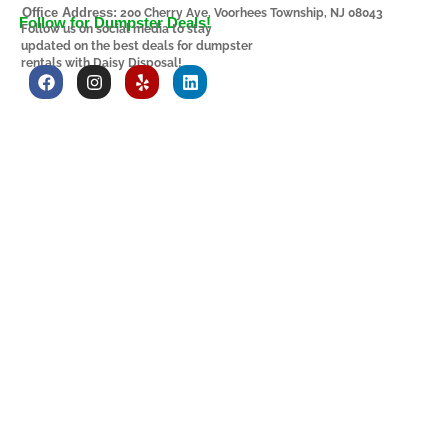
Office Address:
200 Cherry Ave, Voorhees Township, NJ 08043
Follow for Dumpster Deals!
Follow us on social media to stay
updated on the best deals for dumpster
rentals with Daisy Disposal!