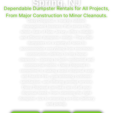
Spring, NJ
Dependable Dumpster Rentals for All Projects,
From Major Construction to Minor Cleanouts.
Daisy Disposal, a nearby rubbish
management business that serves the
whole state of New Jersey, offers reliable
and efficient dumpster rentals. They offer
dumpsters in a variety of sizes to
accommodate everything from enormous
construction detritus to tiny house
cleanouts, catering to both residential and
commercial clients. Daisy Disposal is
committed to making waste disposal easy
and hassle-free, guaranteeing customer
satisfaction, and offering prompt service.
Daisy Disposal can take care of all your
disposal needs, from selecting the right
dumpster size to ensuring on-time delivery
and pickup.