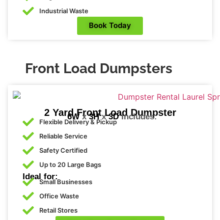
iest 
Industrial Waste
voic
Book Today
e I 
hav
e 
ever 
Front Load Dumpsters
hear
d. 
Lab
Cor
2 Yard Front Load Dumpster
6W
x
3H
x
3D
Includes:
p 
Flexible Delivery & Pickup
has 
Reliable Service
very 
Safety Certified
bea
Up to 20 Large Bags
utiful 
Ideal for:
wo
Small Businesses
man 
Office Waste
wor
Retail Stores
king 