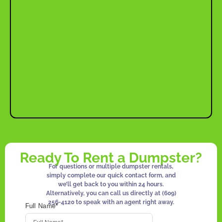
Ready To Rent a Dumpster?
For questions or multiple dumpster rentals,
simply complete our quick contact form, and
we’ll get back to you within 24 hours.
Alternatively, you can call us directly at
(609)
256-4120
to speak with an agent right away.
Full Name*