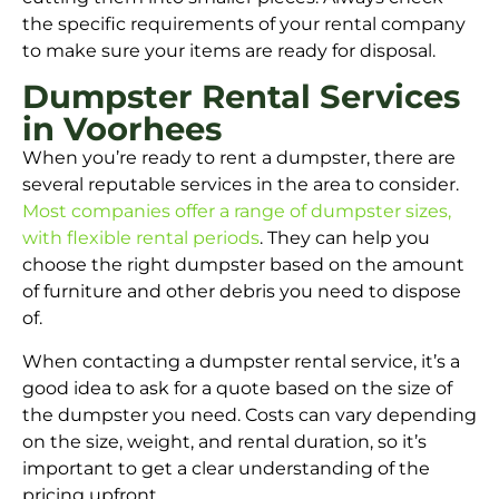
the specific requirements of your rental company
to make sure your items are ready for disposal.
Dumpster Rental Services
in Voorhees
When you’re ready to rent a dumpster, there are
several reputable services in the area to consider.
Most companies offer a range of dumpster sizes,
with flexible rental periods
. They can help you
choose the right dumpster based on the amount
of furniture and other debris you need to dispose
of.
When contacting a dumpster rental service, it’s a
good idea to ask for a quote based on the size of
the dumpster you need. Costs can vary depending
on the size, weight, and rental duration, so it’s
important to get a clear understanding of the
pricing upfront.