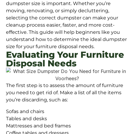
dumpster size is important. Whether you’re
moving, renovating, or simply decluttering,
selecting the correct dumpster can make your
cleanup process easier, faster, and more cost-
effective. This guide will help beginners like you
understand how to determine the ideal dumpster
size for your furniture disposal needs.
Evaluating Your Furniture
Disposal Needs
The first step is to assess the amount of furniture
you need to get rid of. Make a list of all the items
you’re discarding, such as:
Sofas and chairs
Tables and desks
Mattresses and bed frames
Coffee tables and dressers