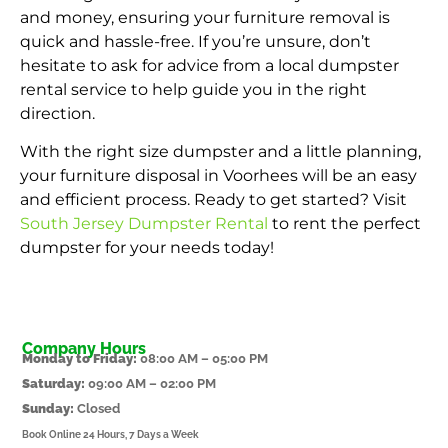
and money, ensuring your furniture removal is
quick and hassle-free. If you’re unsure, don’t
hesitate to ask for advice from a local dumpster
rental service to help guide you in the right
direction.
With the right size dumpster and a little planning,
your furniture disposal in Voorhees will be an easy
and efficient process. Ready to get started? Visit
South Jersey Dumpster Rental
to rent the perfect
dumpster for your needs today!
Company Hours
Monday to Friday:
08:00 AM – 05:00 PM
Saturday:
09:00 AM – 02:00 PM
Sunday:
Closed
Book Online 24 Hours, 7 Days a Week