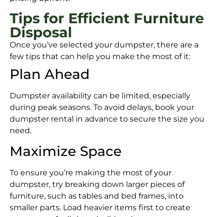
Tips for Efficient Furniture
Disposal
Once you’ve selected your dumpster, there are a
few tips that can help you make the most of it:
Plan Ahead
Dumpster availability can be limited, especially
during peak seasons. To avoid delays, book your
dumpster rental in advance to secure the size you
need.
Maximize Space
To ensure you’re making the most of your
dumpster, try breaking down larger pieces of
furniture, such as tables and bed frames, into
smaller parts. Load heavier items first to create