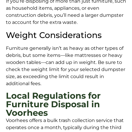
If you’re disposing of more than just furniture, such
as household items, appliances, or even
construction debris, you’ll need a larger dumpster
to account for the extra waste.
Weight Considerations
Furniture generally isn’t as heavy as other types of
debris, but some items—like mattresses or heavy
wooden tables—can add up in weight. Be sure to
check the weight limit for your selected dumpster
size, as exceeding the limit could result in
additional fees.
Local Regulations for
Furniture Disposal in
Voorhees
Voorhees offers a bulk trash collection service that
operates once a month, typically during the third