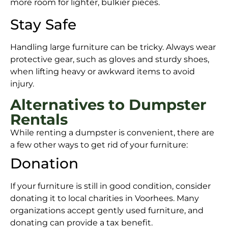
more room for lighter, bulkier pieces.
Stay Safe
Handling large furniture can be tricky. Always wear
protective gear, such as gloves and sturdy shoes,
when lifting heavy or awkward items to avoid
injury.
Alternatives to Dumpster
Rentals
While renting a dumpster is convenient, there are
a few other ways to get rid of your furniture:
Donation
If your furniture is still in good condition, consider
donating it to local charities in Voorhees. Many
organizations accept gently used furniture, and
donating can provide a tax benefit.