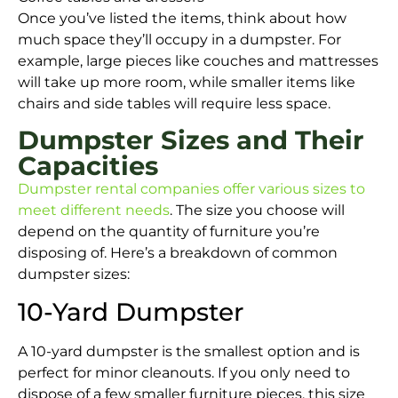
Once you’ve listed the items, think about how
much space they’ll occupy in a dumpster. For
example, large pieces like couches and mattresses
will take up more room, while smaller items like
chairs and side tables will require less space.
Dumpster Sizes and Their
Capacities
Dumpster rental companies offer various sizes to
meet different needs
. The size you choose will
depend on the quantity of furniture you’re
disposing of. Here’s a breakdown of common
dumpster sizes:
10-Yard Dumpster
A 10-yard dumpster is the smallest option and is
perfect for minor cleanouts. If you only need to
dispose of a few smaller furniture pieces, this size