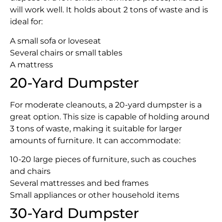
will work well. It holds about 2 tons of waste and is
ideal for:
A small sofa or loveseat
Several chairs or small tables
A mattress
20-Yard Dumpster
For moderate cleanouts, a 20-yard dumpster is a
great option. This size is capable of holding around
3 tons of waste, making it suitable for larger
amounts of furniture. It can accommodate:
10-20 large pieces of furniture, such as couches
and chairs
Several mattresses and bed frames
Small appliances or other household items
30-Yard Dumpster