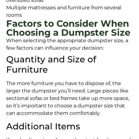
oversized sofas
Multiple mattresses and furniture from several
rooms
Factors to Consider When
Choosing a Dumpster Size
When selecting the appropriate dumpster size, a
few factors can influence your decision:
Quantity and Size of
Furniture
The more furniture you have to dispose of, the
larger the dumpster you’ll need. Large pieces like
sectional sofas or bed frames take up more space,
so it’s important to choose a dumpster size that
can accommodate them comfortably.
Additional Items