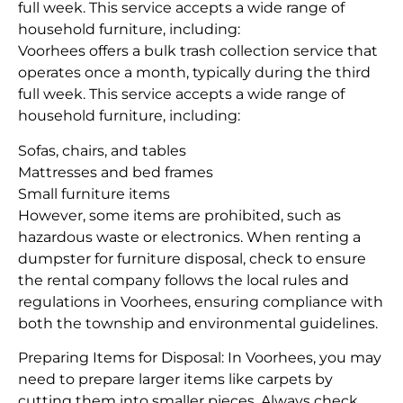
full week. This service accepts a wide range of
household furniture, including:
Voorhees offers a bulk trash collection service that
operates once a month, typically during the third
full week. This service accepts a wide range of
household furniture, including:
Sofas, chairs, and tables
Mattresses and bed frames
Small furniture items
However, some items are prohibited, such as
hazardous waste or electronics. When renting a
dumpster for furniture disposal, check to ensure
the rental company follows the local rules and
regulations in Voorhees, ensuring compliance with
both the township and environmental guidelines.
Preparing Items for Disposal: In Voorhees, you may
need to prepare larger items like carpets by
cutting them into smaller pieces. Always check