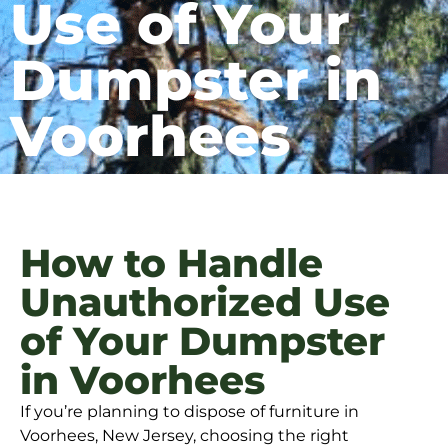
Use of Your
Dumpster in
Voorhees
How to Handle
Unauthorized Use
of Your Dumpster
in Voorhees
If you’re planning to dispose of furniture in
Voorhees, New Jersey, choosing the right