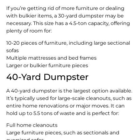
If you’re getting rid of more furniture or dealing
with bulkier items, a 30-yard dumpster may be
necessary. This size has a 4.5-ton capacity, offering
plenty of room for:
10-20 pieces of furniture, including large sectional
sofas
Multiple mattresses and bed frames
Larger or bulkier furniture pieces
40-Yard Dumpster
A 40-yard dumpster is the largest option available.
It’s typically used for large-scale cleanouts, such as
entire home renovations or major moves. It can
hold up to 5.5 tons of waste and is perfect for:
Full home cleanouts
Large furniture pieces, such as sectionals and