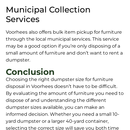
Municipal Collection
Services
Voorhees also offers bulk item pickup for furniture
through the local municipal services. This service
may be a good option if you’re only disposing of a
small amount of furniture and don’t want to rent a
dumpster.
Conclusion
Choosing the right dumpster size for furniture
disposal in Voorhees doesn’t have to be difficult.
By evaluating the amount of furniture you need to
dispose of and understanding the different
dumpster sizes available, you can make an
informed decision. Whether you need a small 10-
yard dumpster or a larger 40-yard container,
selecting the correct size will save you both time