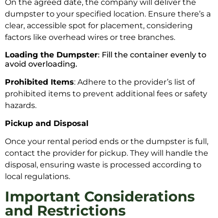
On the agreed date, the company will deliver the
dumpster to your specified location. Ensure there’s a
clear, accessible spot for placement, considering
factors like overhead wires or tree branches.
Loading the Dumpster
: Fill the container evenly to
avoid overloading.
Prohibited Items
: Adhere to the provider’s list of
prohibited items to prevent additional fees or safety
hazards.
Pickup and Disposal
Once your rental period ends or the dumpster is full,
contact the provider for pickup. They will handle the
disposal, ensuring waste is processed according to
local regulations.
Important Considerations
and Restrictions