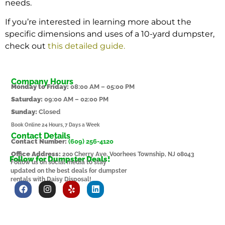
needs.
If you’re interested in learning more about the
specific dimensions and uses of a 10-yard dumpster,
check out
this detailed guide
.
Company Hours
Monday to Friday:
08:00 AM – 05:00 PM
Saturday:
09:00 AM – 02:00 PM
Sunday:
Closed
Book Online 24 Hours, 7 Days a Week
Contact Details
Contact Number:
(609) 256-4120
Office Address:
200 Cherry Ave, Voorhees Township, NJ 08043
Follow for Dumpster Deals!
Follow us on social media to stay
updated on the best deals for dumpster
rentals with Daisy Disposal!