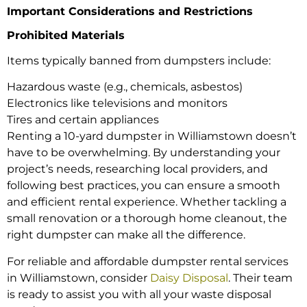
Important Considerations and Restrictions
Prohibited Materials
Items typically banned from dumpsters include:
Hazardous waste (e.g., chemicals, asbestos)
Electronics like televisions and monitors
Tires and certain appliances
Renting a 10-yard dumpster in Williamstown doesn’t
have to be overwhelming. By understanding your
project’s needs, researching local providers, and
following best practices, you can ensure a smooth
and efficient rental experience. Whether tackling a
small renovation or a thorough home cleanout, the
right dumpster can make all the difference.
For reliable and affordable dumpster rental services
in Williamstown, consider
Daisy Disposal
. Their team
is ready to assist you with all your waste disposal