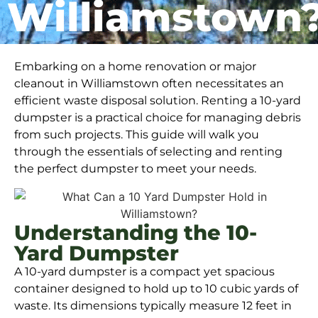
Williamstown
Embarking on a home renovation or major
cleanout in Williamstown often necessitates an
efficient waste disposal solution. Renting a 10-yard
dumpster is a practical choice for managing debris
from such projects. This guide will walk you
through the essentials of selecting and renting
the perfect dumpster to meet your needs.
Understanding the 10-
Yard Dumpster
A 10-yard dumpster is a compact yet spacious
container designed to hold up to 10 cubic yards of
waste. Its dimensions typically measure 12 feet in