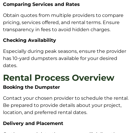
Comparing Services and Rates
Obtain quotes from multiple providers to compare
pricing, services offered, and rental terms. Ensure
transparency in fees to avoid hidden charges.
Checking Availability
Especially during peak seasons, ensure the provider
has 10-yard dumpsters available for your desired
dates.
Rental Process Overview
Booking the Dumpster
Contact your chosen provider to schedule the rental.
Be prepared to provide details about your project,
location, and preferred rental dates.
Delivery and Placement