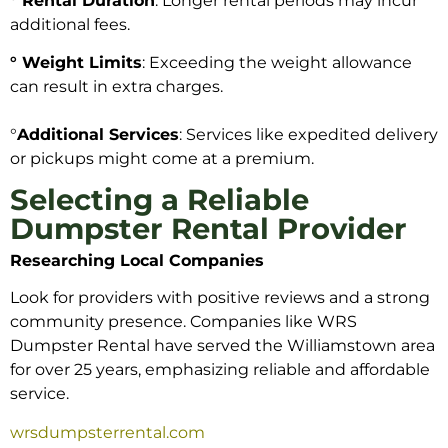
° Rental Duration
: Longer rental periods may incur
additional fees.
° Weight Limits
: Exceeding the weight allowance
can result in extra charges.
°
Additional Services
: Services like expedited delivery
or pickups might come at a premium.
Selecting a Reliable
Dumpster Rental Provider
Researching Local Companies
Look for providers with positive reviews and a strong
community presence. Companies like WRS
Dumpster Rental have served the Williamstown area
for over 25 years, emphasizing reliable and affordable
service.
wrsdumpsterrental.com