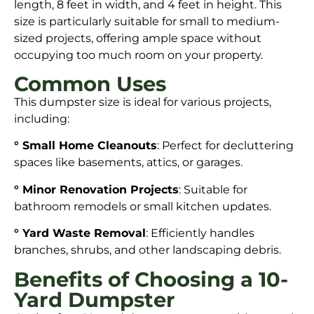
length, 8 feet in width, and 4 feet in height. This
size is particularly suitable for small to medium-
sized projects, offering ample space without
occupying too much room on your property.
Common Uses
This dumpster size is ideal for various projects,
including:
° Small Home Cleanouts
: Perfect for decluttering
spaces like basements, attics, or garages.
° Minor Renovation Projects
: Suitable for
bathroom remodels or small kitchen updates.
° Yard Waste Removal
: Efficiently handles
branches, shrubs, and other landscaping debris.
Benefits of Choosing a 10-
Yard Dumpster