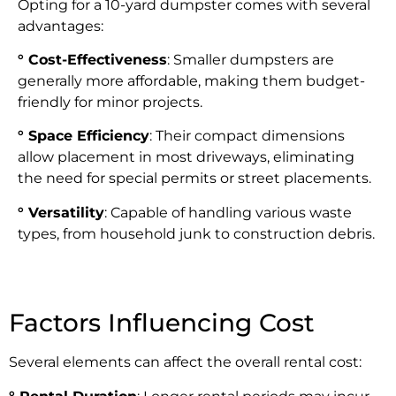
Opting for a 10-yard dumpster comes with several
advantages:
° Cost-Effectiveness
: Smaller dumpsters are
generally more affordable, making them budget-
friendly for minor projects.
° Space Efficiency
: Their compact dimensions
allow placement in most driveways, eliminating
the need for special permits or street placements.
° Versatility
: Capable of handling various waste
types, from household junk to construction debris.
Factors Influencing Cost
Several elements can affect the overall rental cost: