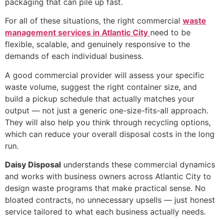
packaging that can pile up fast.
For all of these situations, the right commercial
waste
management services in Atlantic City
need to be
flexible, scalable, and genuinely responsive to the
demands of each individual business.
A good commercial provider will assess your specific
waste volume, suggest the right container size, and
build a pickup schedule that actually matches your
output — not just a generic one-size-fits-all approach.
They will also help you think through recycling options,
which can reduce your overall disposal costs in the long
run.
Daisy Disposal
understands these commercial dynamics
and works with business owners across Atlantic City to
design waste programs that make practical sense. No
bloated contracts, no unnecessary upsells — just honest
service tailored to what each business actually needs.