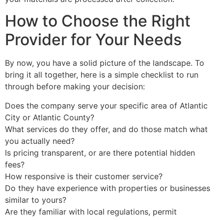
How to Choose the Right
Provider for Your Needs
By now, you have a solid picture of the landscape. To
bring it all together, here is a simple checklist to run
through before making your decision:
Does the company serve your specific area of Atlantic
City or Atlantic County?
What services do they offer, and do those match what
you actually need?
Is pricing transparent, or are there potential hidden
fees?
How responsive is their customer service?
Do they have experience with properties or businesses
similar to yours?
Are they familiar with local regulations, permit