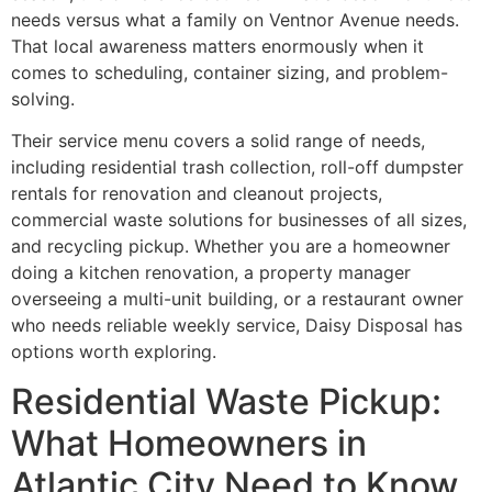
needs versus what a family on Ventnor Avenue needs.
That local awareness matters enormously when it
comes to scheduling, container sizing, and problem-
solving.
Their service menu covers a solid range of needs,
including residential trash collection, roll-off dumpster
rentals for renovation and cleanout projects,
commercial waste solutions for businesses of all sizes,
and recycling pickup. Whether you are a homeowner
doing a kitchen renovation, a property manager
overseeing a multi-unit building, or a restaurant owner
who needs reliable weekly service, Daisy Disposal has
options worth exploring.
Residential Waste Pickup:
What Homeowners in
Atlantic City Need to Know