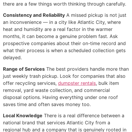
there are a few things worth thinking through carefully.
Consistency and Reliability
A missed pickup is not just
an inconvenience — in a city like Atlantic City, where
heat and humidity are a real factor in the warmer
months, it can become a genuine problem fast. Ask
prospective companies about their on-time record and
what their process is when a scheduled collection gets
delayed.
Range of Services
The best providers handle more than
just weekly trash pickup. Look for companies that also
offer recycling services,
dumpster rentals
, bulk item
removal, yard waste collection, and commercial
disposal options. Having everything under one roof
saves time and often saves money too.
Local Knowledge
There is a real difference between a
national brand that services Atlantic City from a
regional hub and a company that is genuinely rooted in