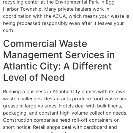
recycling center at the Environmental Park in Egg
Harbor Township. Many private haulers work in
coordination with the ACUA, which means your waste is
being processed responsibly even after it leaves your
curb.
Commercial Waste
Management Services in
Atlantic City: A Different
Level of Need
Running a business in Atlantic City comes with its own
waste challenges. Restaurants produce food waste and
grease in large volumes. Hotels deal with bulk linens,
packaging, and constant high-volume collection needs.
Construction companies need roll-off containers on
short notice. Retail shops deal with cardboard and