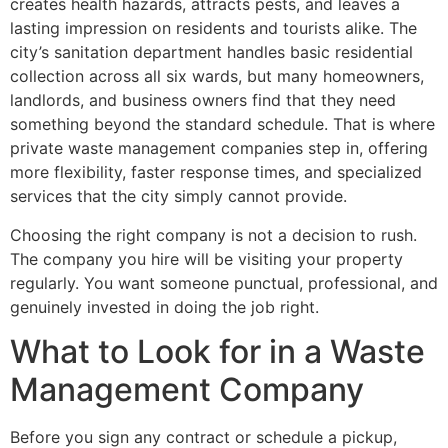
creates health hazards, attracts pests, and leaves a
lasting impression on residents and tourists alike. The
city’s sanitation department handles basic residential
collection across all six wards, but many homeowners,
landlords, and business owners find that they need
something beyond the standard schedule. That is where
private waste management companies step in, offering
more flexibility, faster response times, and specialized
services that the city simply cannot provide.
Choosing the right company is not a decision to rush.
The company you hire will be visiting your property
regularly. You want someone punctual, professional, and
genuinely invested in doing the job right.
What to Look for in a Waste
Management Company
Before you sign any contract or schedule a pickup,