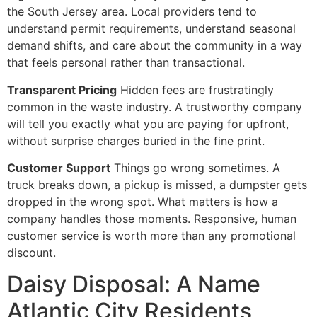
the South Jersey area. Local providers tend to
understand permit requirements, understand seasonal
demand shifts, and care about the community in a way
that feels personal rather than transactional.
Transparent Pricing
Hidden fees are frustratingly
common in the waste industry. A trustworthy company
will tell you exactly what you are paying for upfront,
without surprise charges buried in the fine print.
Customer Support
Things go wrong sometimes. A
truck breaks down, a pickup is missed, a dumpster gets
dropped in the wrong spot. What matters is how a
company handles those moments. Responsive, human
customer service is worth more than any promotional
discount.
Daisy Disposal: A Name
Atlantic City Residents