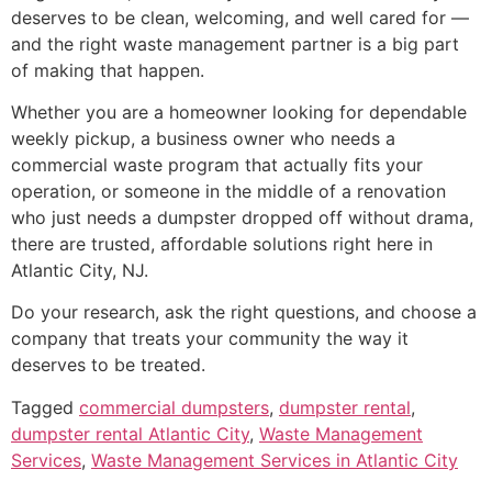
deserves to be clean, welcoming, and well cared for —
and the right waste management partner is a big part
of making that happen.
Whether you are a homeowner looking for dependable
weekly pickup, a business owner who needs a
commercial waste program that actually fits your
operation, or someone in the middle of a renovation
who just needs a dumpster dropped off without drama,
there are trusted, affordable solutions right here in
Atlantic City, NJ.
Do your research, ask the right questions, and choose a
company that treats your community the way it
deserves to be treated.
Tagged
commercial dumpsters
,
dumpster rental
,
dumpster rental Atlantic City
,
Waste Management
Services
,
Waste Management Services in Atlantic City