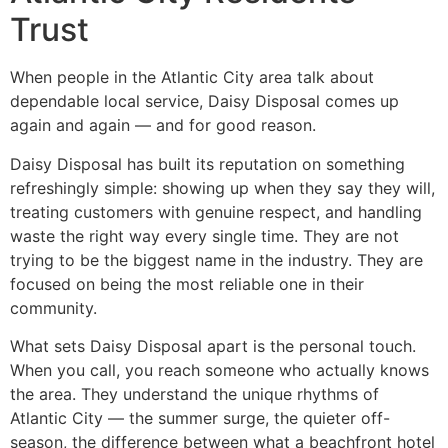
Trust
When people in the Atlantic City area talk about
dependable local service, Daisy Disposal comes up
again and again — and for good reason.
Daisy Disposal has built its reputation on something
refreshingly simple: showing up when they say they will,
treating customers with genuine respect, and handling
waste the right way every single time. They are not
trying to be the biggest name in the industry. They are
focused on being the most reliable one in their
community.
What sets Daisy Disposal apart is the personal touch.
When you call, you reach someone who actually knows
the area. They understand the unique rhythms of
Atlantic City — the summer surge, the quieter off-
season, the difference between what a beachfront hotel