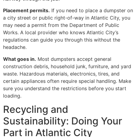
Placement permits.
If you need to place a dumpster on
a city street or public right-of-way in Atlantic City, you
may need a permit from the Department of Public
Works. A local provider who knows Atlantic City’s
regulations can guide you through this without the
headache.
What goes in.
Most dumpsters accept general
construction debris, household junk, furniture, and yard
waste. Hazardous materials, electronics, tires, and
certain appliances often require special handling. Make
sure you understand the restrictions before you start
loading.
Recycling and
Sustainability: Doing Your
Part in Atlantic City