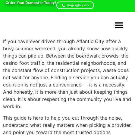
Order Your Dumpster Today!
609-256-4120
Areas We Serve
Dumpster Sizes
Contact Us
If you have ever driven through Atlantic City after a
busy summer weekend, you already know how quickly
things can pile up. Between the boardwalk crowds, the
casino foot traffic, the residential neighborhoods, and
the constant flow of construction projects, waste does
not wait for anyone. Finding a service you can actually
count on is not just a convenience — it is a necessity.
And honestly, it is more than just about keeping things
clean. It is about respecting the community you live and
work in.
This guide is here to help you cut through the noise,
understand what really matters when picking a provider,
and point you toward the most trusted options