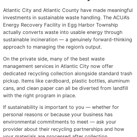
Atlantic City and Atlantic County have made meaningful
investments in sustainable waste handling. The ACUA’s
Energy Recovery Facility in Egg Harbor Township
actually converts waste into usable energy through
sustainable incineration — a genuinely forward-thinking
approach to managing the region’s output.
On the private side, many of the best waste
management services in Atlantic City now offer
dedicated recycling collection alongside standard trash
pickup. Items like cardboard, plastic bottles, aluminum
cans, and clean paper can all be diverted from landfill
with the right program in place.
If sustainability is important to you — whether for
personal reasons or because your business has
environmental commitments to meet — ask your
provider about their recycling partnerships and how
your materials are processed after collection.