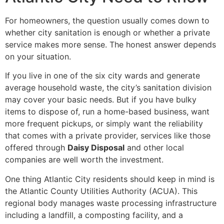
For homeowners, the question usually comes down to
whether city sanitation is enough or whether a private
service makes more sense. The honest answer depends
on your situation.
If you live in one of the six city wards and generate
average household waste, the city’s sanitation division
may cover your basic needs. But if you have bulky
items to dispose of, run a home-based business, want
more frequent pickups, or simply want the reliability
that comes with a private provider, services like those
offered through
Daisy Disposal
and other local
companies are well worth the investment.
One thing Atlantic City residents should keep in mind is
the Atlantic County Utilities Authority (ACUA). This
regional body manages waste processing infrastructure
including a landfill, a composting facility, and a