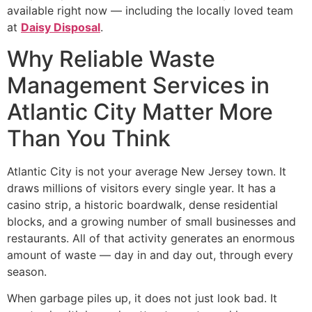
available right now — including the locally loved team
at
Daisy Disposal
.
Why Reliable Waste
Management Services in
Atlantic City Matter More
Than You Think
Atlantic City is not your average New Jersey town. It
draws millions of visitors every single year. It has a
casino strip, a historic boardwalk, dense residential
blocks, and a growing number of small businesses and
restaurants. All of that activity generates an enormous
amount of waste — day in and day out, through every
season.
When garbage piles up, it does not just look bad. It