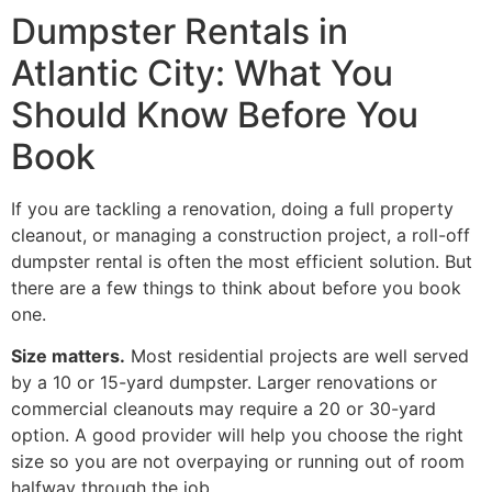
Dumpster Rentals in
Atlantic City: What You
Should Know Before You
Book
If you are tackling a renovation, doing a full property
cleanout, or managing a construction project, a roll-off
dumpster rental is often the most efficient solution. But
there are a few things to think about before you book
one.
Size matters.
Most residential projects are well served
by a 10 or 15-yard dumpster. Larger renovations or
commercial cleanouts may require a 20 or 30-yard
option. A good provider will help you choose the right
size so you are not overpaying or running out of room
halfway through the job.