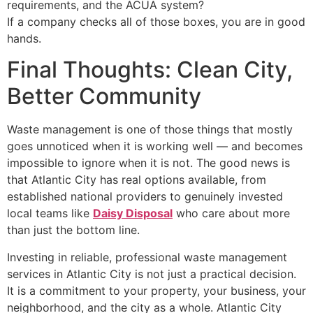
requirements, and the ACUA system?
If a company checks all of those boxes, you are in good
hands.
Final Thoughts: Clean City,
Better Community
Waste management is one of those things that mostly
goes unnoticed when it is working well — and becomes
impossible to ignore when it is not. The good news is
that Atlantic City has real options available, from
established national providers to genuinely invested
local teams like
Daisy Disposal
who care about more
than just the bottom line.
Investing in reliable, professional waste management
services in Atlantic City is not just a practical decision.
It is a commitment to your property, your business, your
neighborhood, and the city as a whole. Atlantic City