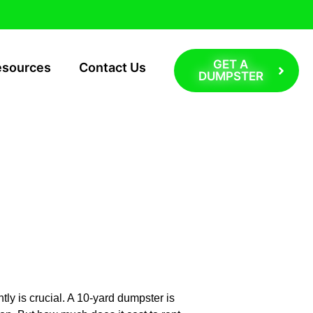
GET A
esources
Contact Us
DUMPSTER
t: Long
ly is crucial. A 10-yard dumpster is