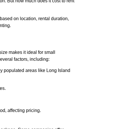
n. But how much does it cost to rent
ased on location, rental duration,
nting.
size makes it ideal for small
veral factors, including:
y populated areas like Long Island
es.
d, affecting pricing.