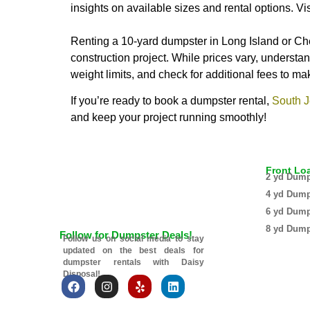
insights on available sizes and rental options. Vi
Renting a 10-yard dumpster in Long Island or Che
construction project. While prices vary, understan
weight limits, and check for additional fees to m
If you’re ready to book a dumpster rental,
South J
and keep your project running smoothly!
Front Lo
2 yd Dump
4 yd Dump
6 yd Dump
8 yd Dump
Follow for Dumpster Deals!
Follow us on social media to stay
updated on the best deals for
dumpster rentals with Daisy
Disposal!