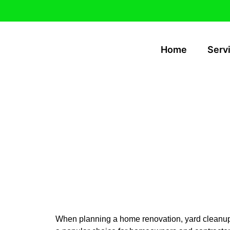
Home
Serv
10-Yard Dump
Island & Cher
When planning a home renovation, yard cleanup, o