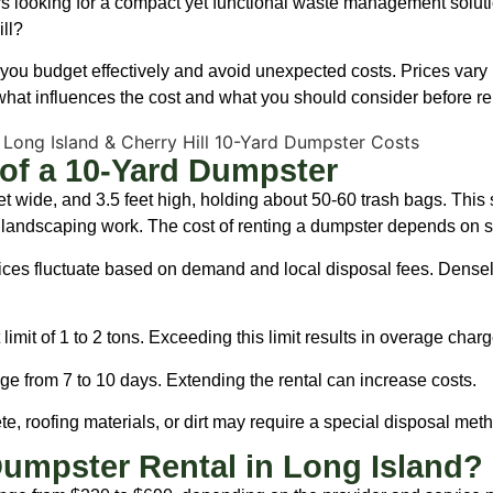
 looking for a compact yet functional waste management solutio
ll?
ou budget effectively and avoid unexpected costs. Prices vary b
e what influences the cost and what you should consider before re
of a 10-Yard Dumpster
eet wide, and 3.5 feet high, holding about 50-60 trash bags. This 
 landscaping work. The cost of renting a dumpster depends on se
ices fluctuate based on demand and local disposal fees. Densel
limit of 1 to 2 tons. Exceeding this limit results in overage charg
ge from 7 to 10 days. Extending the rental can increase costs.
, roofing materials, or dirt may require a special disposal metho
umpster Rental in Long Island?