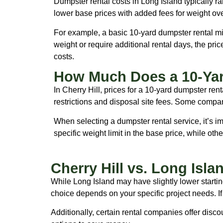
Dumpster rental costs in Long Island typically
lower base prices with added fees for weight ov
For example, a basic 10-yard dumpster rental migh
weight or require additional rental days, the pri
costs.
How Much Does a 10-Yar
In Cherry Hill, prices for a 10-yard dumpster re
restrictions and disposal site fees. Some compan
When selecting a dumpster rental service, it’s i
specific weight limit in the base price, while ot
Cherry Hill vs. Long Isl
While Long Island may have slightly lower startin
choice depends on your specific project needs. If 
Additionally, certain rental companies offer discou