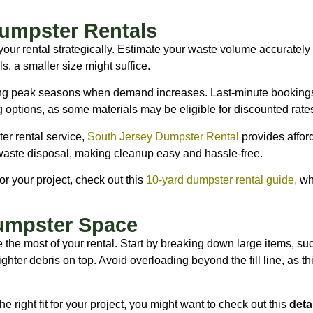
umpster Rentals
your rental strategically. Estimate your waste volume accurately
s, a smaller size might suffice.
ing peak seasons when demand increases. Last-minute bookings 
g options, as some materials may be eligible for discounted rate
ter rental service,
South Jersey Dumpster Rental
provides afford
waste disposal, making cleanup easy and hassle-free.
or your project, check out this
10-yard dumpster rental guide
,
whi
umpster Space
the most of your rental. Start by breaking down large items, such
hter debris on top. Avoid overloading beyond the fill line, as thi
the right fit for your project, you might want to check out this
deta