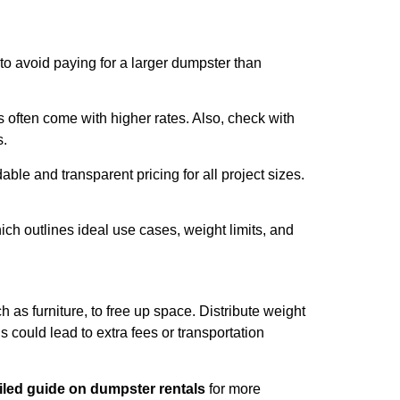
 to avoid paying for a larger dumpster than
often come with higher rates. Also, check with
s.
able and transparent pricing for all project sizes.
ch outlines ideal use cases, weight limits, and
 as furniture, to free up space. Distribute weight
s could lead to extra fees or transportation
iled guide on dumpster rentals
for more