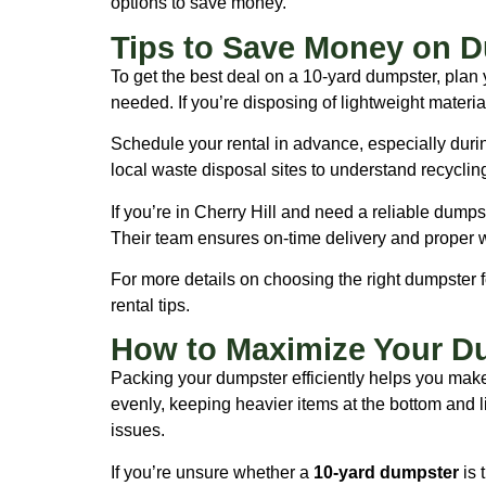
options to save money.
Tips to Save Money on D
To get the best deal on a 10-yard dumpster, plan 
needed. If you’re disposing of lightweight material
Schedule your rental in advance, especially dur
local waste disposal sites to understand recyclin
If you’re in Cherry Hill and need a reliable dumps
Their team ensures on-time delivery and proper 
For more details on choosing the right dumpster f
rental tips.
How to Maximize Your D
Packing your dumpster efficiently helps you make 
evenly, keeping heavier items at the bottom and lig
issues.
If you’re unsure whether a
10-yard dumpster
is 