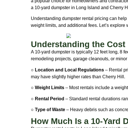
a popular choice for homeowners and contractors
a 10-yard dumpster in Long Island and Cherry Hi
Understanding dumpster rental pricing can help y
weight limits, and additional fees. Let’s explor
Understanding the Cost 
A 10-yard dumpster is typically 12 feet long, 8 f
remodeling projects, garage cleanouts, or minor
○ Location and Local Regulations
– Rental pr
may have slightly higher rates than Cherry Hill.
○ Weight Limits
– Most rentals include a weight 
○ Rental Period
– Standard rental durations ran
○ Type of Waste
– Heavy debris such as concrete
How Much Is a 10-Yard D