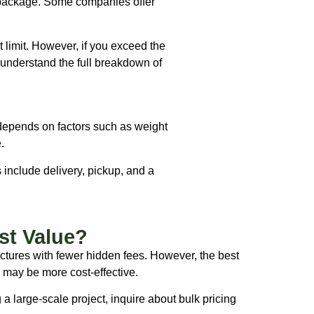
e package. Some companies offer
t limit. However, if you exceed the
o understand the full breakdown of
 depends on factors such as weight
.
 include delivery, pickup, and a
st Value?
uctures with fewer hidden fees. However, the best
l may be more cost-effective.
g a large-scale project, inquire about bulk pricing