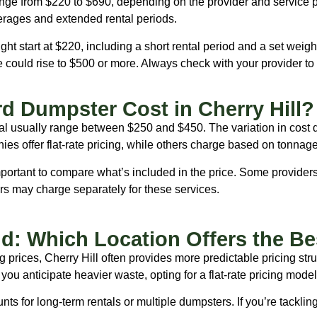
 range from $220 to $690, depending on the provider and servic
erages and extended rental periods.
t start at $220, including a short rental period and a set weigh
ce could rise to $500 or more. Always check with your provider t
d Dumpster Cost in Cherry Hill?
ntal usually range between $250 and $450. The variation in cost
ies offer flat-rate pricing, while others charge based on tonnage
mportant to compare what’s included in the price. Some providers
hers may charge separately for these services.
and: Which Location Offers the Be
g prices, Cherry Hill often provides more predictable pricing str
you anticipate heavier waste, opting for a flat-rate pricing mode
nts for long-term rentals or multiple dumpsters. If you’re tacklin