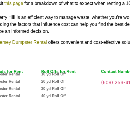
sit
this page
for a breakdown of what to expect when renting a 1
rry Hill is an efficient way to manage waste, whether you’re wo
ding the factors that influence cost can help you find the best 
ake an informed decision.
ersey Dumpster Rental
offers convenient and cost-effective solu
ads for Rent
Roll Offs for Rent
Contact Numb
ster Rental
10 yd Roll Off
ster Rental
20 yd Roll Off
(609) 256-4
ster Rental
30 yd Roll Off
ster Rental
40 yd Roll Off