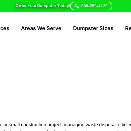
Order Your Dumpster Today!
609-256-4120
ices
Areas We Serve
Dumpster Sizes
R
ster Rental Cos
ry Hill
r small construction project, managing waste disposal efficient