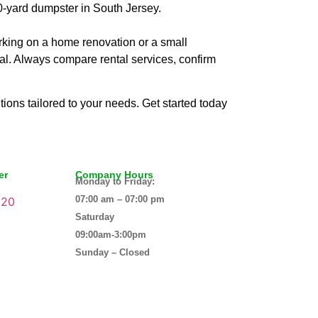
0-yard dumpster in South Jersey.
rking on a home renovation or a small
deal. Always compare rental services, confirm
tions tailored to your needs. Get started today
er
Company Hours
Monday to Friday:
07:00 am – 07:00 pm
120
Saturday
09:00am-3:00pm
Sunday – Closed