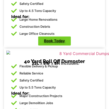
Safety Certified
Up to 4.5 Tons Capacity
Ideal for:
Large Home Renovations
Construction Debris
Large Office Cleanouts
Book Today
40 Yard Roll Off Dumpster
22L
x
8W
x
8H
Includes:
Flexible Delivery & Pickup
Reliable Service
Safety Certified
Up to 5.5 Tons Capacity
Ideal for:
Major Construction Projects
Large Demolition Jobs