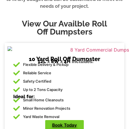
needs of your project.
View Our Availble Roll
Off Dumpsters
10 Yard Roll Off Dumpster
12L
x
8W
x
4H
Includes:
Flexible Delivery & Pickup
Reliable Service
Safety Certified
Up to 2 Tons Capacity
Ideal for:
Small Home Cleanouts
Minor Renovation Projects
Yard Waste Removal
Book Today