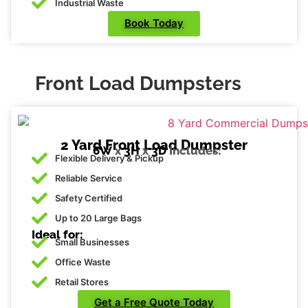
Industrial Waste
Book Today
Front Load Dumpsters
2 Yard Front Load Dumpster
6W
x
3H
x
3D
Includes:
Flexible Delivery & Pickup
Reliable Service
Safety Certified
Up to 20 Large Bags
Ideal for:
Small Businesses
Office Waste
Retail Stores
Get a Free Quote Today