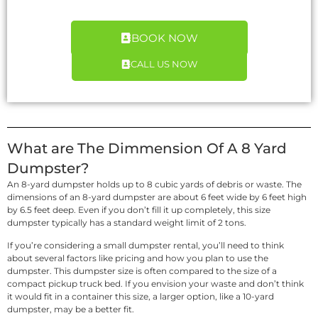
BOOK NOW
CALL US NOW
What are The Dimmension Of A 8 Yard
Dumpster?
An 8-yard dumpster holds up to 8 cubic yards of debris or waste. The
dimensions of an 8-yard dumpster are about 6 feet wide by 6 feet high
by 6.5 feet deep. Even if you don’t fill it up completely, this size
dumpster typically has a standard weight limit of 2 tons.
If you’re considering a small dumpster rental, you’ll need to think
about several factors like pricing and how you plan to use the
dumpster. This dumpster size is often compared to the size of a
compact pickup truck bed. If you envision your waste and don’t think
it would fit in a container this size, a larger option, like a 10-yard
dumpster, may be a better fit.