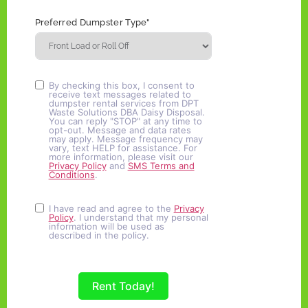
Preferred Dumpster Type"
By checking this box, I consent to
receive text messages related to
dumpster rental services from DPT
Waste Solutions DBA Daisy Disposal.
You can reply "STOP" at any time to
opt-out. Message and data rates
may apply. Message frequency may
vary, text HELP for assistance. For
more information, please visit our
Privacy Policy
and
SMS Terms and
Conditions
.
I have read and agree to the
Privacy
Policy
. I understand that my personal
information will be used as
described in the policy.
Rent Today!