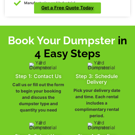
Manufacturing and Industrial
Get a Free Quote Today
Book Your Dumpster
in
4 Easy Steps
Step 1: Contact Us
Step 3: Schedule
Delivery
Call us or fill out the form
Pick your delivery date
to begin your booking
and time. Each rental
and discuss the
includes a
dumpster type and
complimentary rental
quantity you need
period.