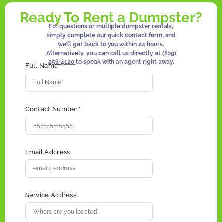
Ready To Rent a Dumpster?
For questions or multiple dumpster rentals,
simply complete our quick contact form, and
we’ll get back to you within 24 hours.
Alternatively, you can call us directly at
(609)
256-4120
to speak with an agent right away.
Full Name*
Contact Number*
Email Address
Service Address