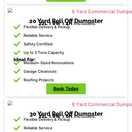
20 Yard Roll Off Dumpster
22L
x
8W
x
4H
Includes:
Flexible Delivery & Pickup
Reliable Service
Safety Certified
Up to 3 Tons Capacity
Ideal for:
Medium-Sized Renovations
Garage Cleanouts
Roofing Projects
Book Today
30 Yard Roll Off Dumpster
22L
x
8W
x
6H
Includes:
Flexible Delivery & Pickup
Reliable Service