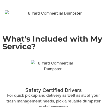
What's Included with My
Service?
Safety Certified Drivers
For quick pickup and delivery as well as all of your
trash management needs, pick a reliable dumpster
rental company.