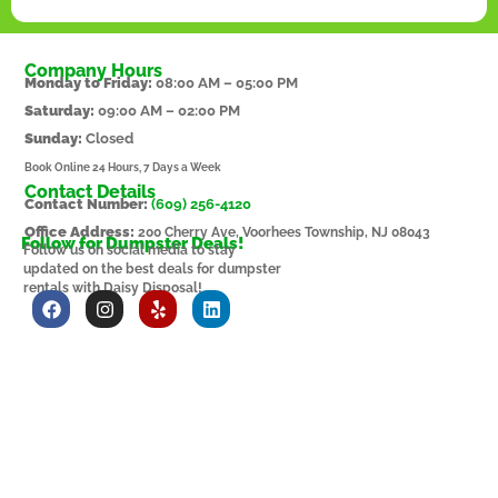
Company Hours
Monday to Friday:
08:00 AM – 05:00 PM
Saturday:
09:00 AM – 02:00 PM
Sunday:
Closed
Book Online 24 Hours, 7 Days a Week
Contact Details
Contact Number:
(609) 256-4120
Office Address:
200 Cherry Ave, Voorhees Township, NJ 08043
Follow for Dumpster Deals!
Follow us on social media to stay
updated on the best deals for dumpster
rentals with Daisy Disposal!