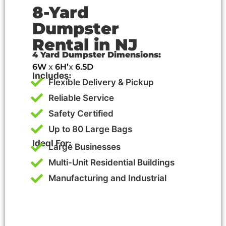
8-Yard
Dumpster
Rental in NJ
4 Yard Dumpster Dimensions:
6W
x
6H’
x
6.5D
Includes:
Flexible Delivery & Pickup
Reliable Service
Safety Certified
Up to 80 Large Bags
Ideal For:
Large Businesses
Multi-Unit Residential Buildings
Manufacturing and Industrial