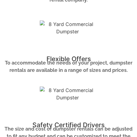
Flexible Offers
To accommodate the needs of your project, dumpster
rentals are available in a range of sizes and prices.
Safety Certified Drivers
The size and cost of dumpster rentals can be adjusted
to fit any budget and can be customized to meet the