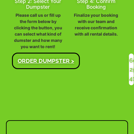
Step 2: Select Your
Step 4: Confirm
Dumpster
Booking
Please call us or fill up
Finalize your booking
the form below by
with our team and
clicking the button, you
receive confirmation
can select what kind of
with all rental details.
dumster and how many
you want to rent!
6
ORDER DUMPSTER >
2
4