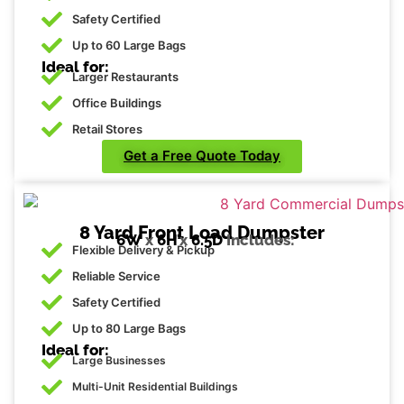
Safety Certified
Up to 60 Large Bags
Ideal for:
Larger Restaurants
Office Buildings
Retail Stores
Get a Free Quote Today
8 Yard Front Load Dumpster
6W
x
6H’
x
6.5D
Includes:
Flexible Delivery & Pickup
Reliable Service
Safety Certified
Up to 80 Large Bags
Ideal for:
Large Businesses
Multi-Unit Residential Buildings