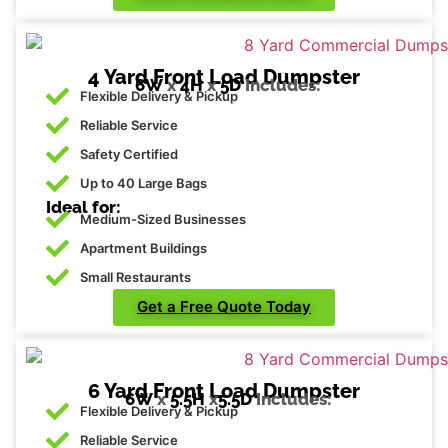
4 Yard Front Load Dumpster
6W
x
4H
x
5D
Includes:
Flexible Delivery & Pickup
Reliable Service
Safety Certified
Up to 40 Large Bags
Ideal for:
Medium-Sized Businesses
Apartment Buildings
Small Restaurants
Get a Free Quote Today
6 Yard Front Load Dumpster
6W
x
5.5H
x
5.5D
Includes:
Flexible Delivery & Pickup
Reliable Service