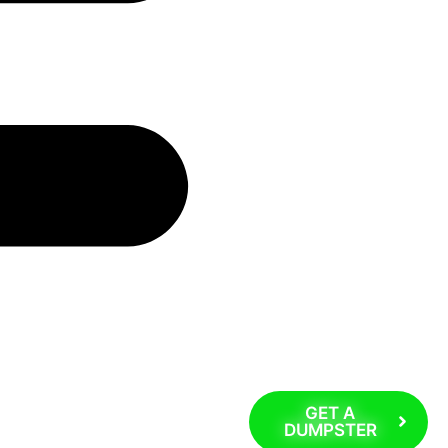
GET A
DUMPSTER