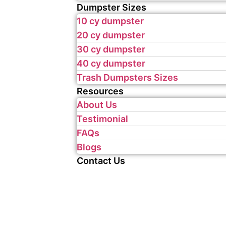
Dumpster Sizes
10 cy dumpster
20 cy dumpster
30 cy dumpster
40 cy dumpster
Trash Dumpsters Sizes
Resources
About Us
Testimonial
FAQs
Blogs
Contact Us