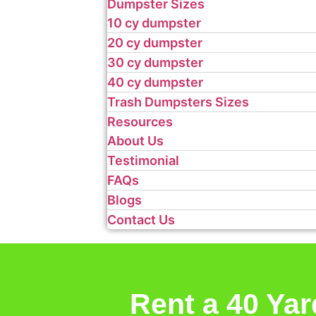
Dumpster Sizes
10 cy dumpster
20 cy dumpster
30 cy dumpster
40 cy dumpster
Trash Dumpsters Sizes
Resources
About Us
Testimonial
FAQs
Blogs
Contact Us
Rent a 40 Ya