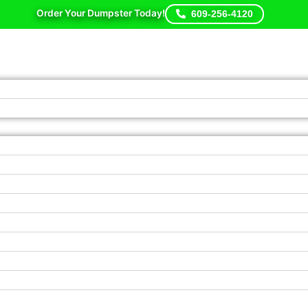
Order Your Dumpster Today!
609-256-4120