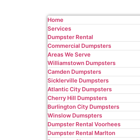
Home
Services
Dumpster Rental
Commercial Dumpsters
Areas We Serve
Williamstown Dumpsters
Camden Dumpsters
Sicklerville Dumpsters
Atlantic City Dumpsters
Cherry Hill Dumpsters
Burlington City Dumpsters
Winslow Dumspters
Dumpster Rental Voorhees
Dumpster Rental Marlton