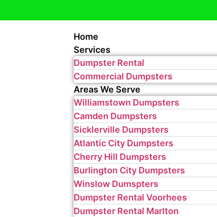
Home
Services
Dumpster Rental
Commercial Dumpsters
Areas We Serve
Williamstown Dumpsters
Camden Dumpsters
Sicklerville Dumpsters
Atlantic City Dumpsters
Cherry Hill Dumpsters
Burlington City Dumpsters
Winslow Dumspters
Dumpster Rental Voorhees
Dumpster Rental Marlton