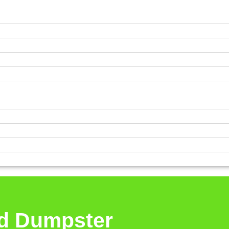
rd Dumpster